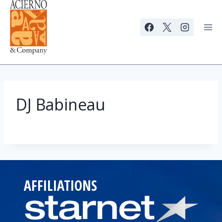
Skip
to
content
DJ Babineau
AFFILIATIONS