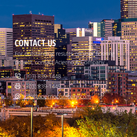
CONTACT US
For outstanding results on your flooring
project, contact Acierno & Company.
(303) 839-1448
(303) 839-1449
info@aciernocompany.com