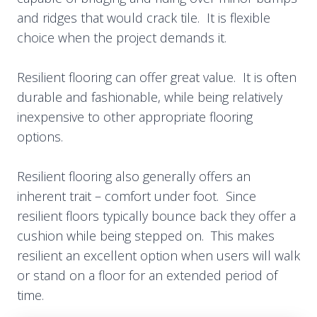
and ridges that would crack tile. It is flexible
choice when the project demands it.
Resilient flooring can offer great value. It is often
durable and fashionable, while being relatively
inexpensive to other appropriate flooring
options.
Resilient flooring also generally offers an
inherent trait – comfort under foot. Since
resilient floors typically bounce back they offer a
cushion while being stepped on. This makes
resilient an excellent option when users will walk
or stand on a floor for an extended period of
time.