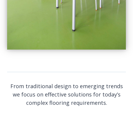
From traditional design to emerging trends
we focus on effective solutions for today’s
complex flooring requirements.