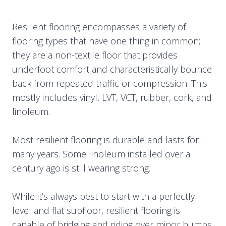
Resilient flooring encompasses a variety of
flooring types that have one thing in common;
they are a non-textile floor that provides
underfoot comfort and characteristically bounce
back from repeated traffic or compression. This
mostly includes vinyl, LVT, VCT, rubber, cork, and
linoleum.
Most resilient flooring is durable and lasts for
many years. Some linoleum installed over a
century ago is still wearing strong.
While it’s always best to start with a perfectly
level and flat subfloor, resilient flooring is
capable of bridging and riding over minor bumps