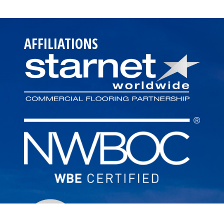
AFFILIATIONS