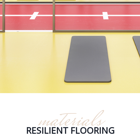
materials
RESILIENT FLOORING