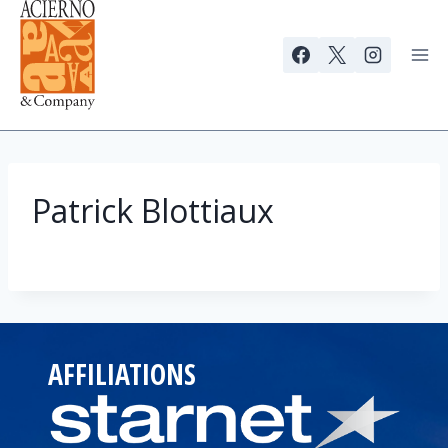
Skip
to
content
Patrick Blottiaux
AFFILIATIONS