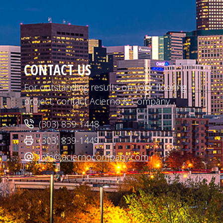
CONTACT US
For outstanding results on your flooring
project, contact Acierno & Company.
(303) 839-1448
(303) 839-1449
info@aciernocompany.com