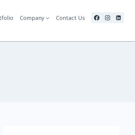
tfolio
Company
Contact Us