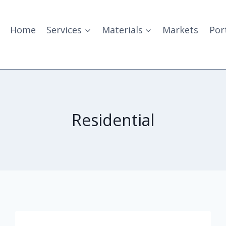
Home
Services
Materials
Markets
Por
Residential