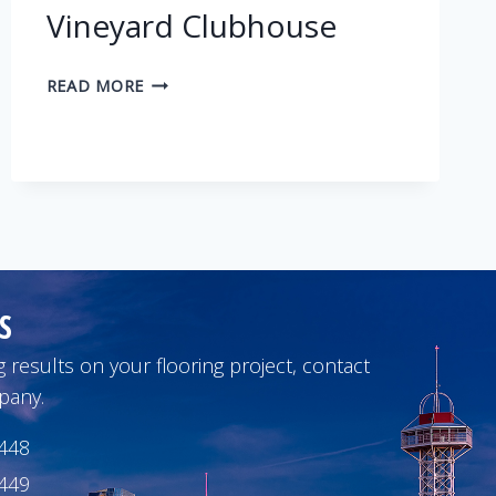
Vineyard Clubhouse
VINEYARD
READ MORE
CLUBHOUSE
S
 results on your flooring project, contact
pany.
1448
1449