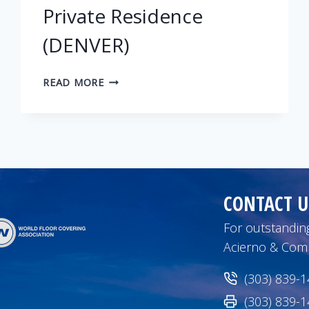
Private Residence
(DENVER)
PRIVATE
READ MORE
RESIDENCE
(DENVER)
CONTACT U
For outstanding
Acierno & Com
(303) 839-
(303) 839-