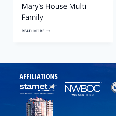
Mary’s House Multi-
Family
MARY’S
READ MORE
HOUSE
MULTI-
FAMILY
AFFILIATIONS