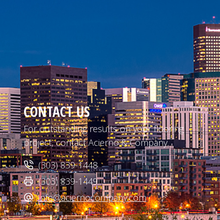
CONTACT US
For outstanding results on your flooring
project, contact Acierno & Company.
(303) 839-1448
(303) 839-1449
info@aciernocompany.com