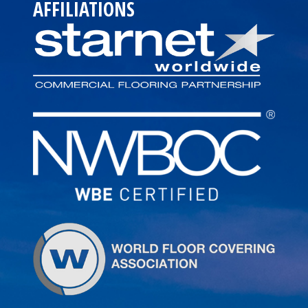
AFFILIATIONS