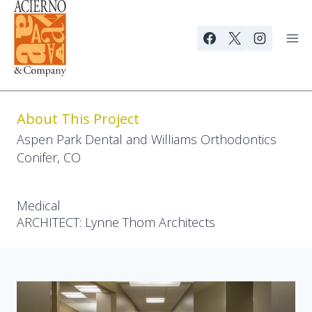
Skip
to
content
About This Project
Aspen Park Dental and Williams Orthodontics
Conifer, CO
Medical
ARCHITECT: Lynne Thom Architects